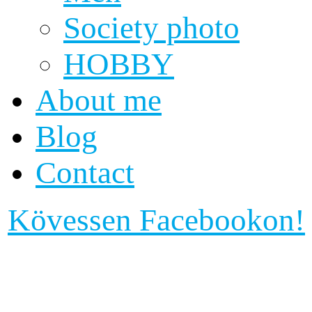
Society photo
HOBBY
About me
Blog
Contact
Kövessen Facebookon!