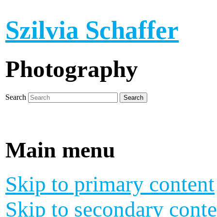
Szilvia Schaffer
Photography
Search
Main menu
Skip to primary content
Skip to secondary conte