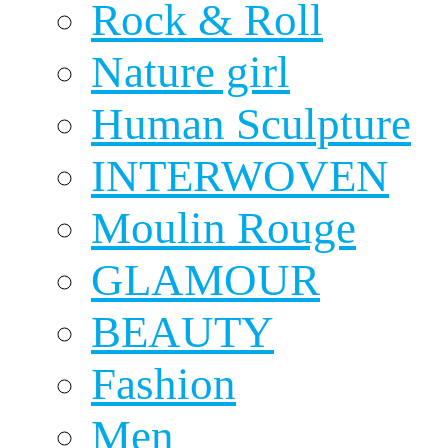
Rock & Roll
Nature girl
Human Sculpture
INTERWOVEN
Moulin Rouge
GLAMOUR
BEAUTY
Fashion
Men