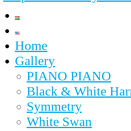
Home
Gallery
PIANO PIANO
Black & White Ha
Symmetry
White Swan