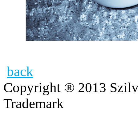
back
Copyright ® 2013 Szilv
Trademark