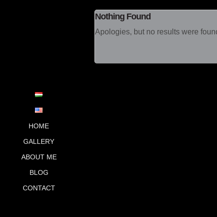
Nothing Found
Apologies, but no results were found
Main menu
SKIP TO PRIMARY
SKIP TO
SECONDARY
CONTENT
CONTENT
HOME
GALLERY
ABOUT ME
BLOG
CONTACT